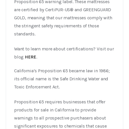
Proposition 65 warning label. These mattresses
are certified by CertiPUR-US® and GREENGUARD
GOLD, meaning that our mattresses comply with
the stringent safety requirements of those
standards.
Want to learn more about certifications? Visit our
blog
HERE
.
California’s Proposition 65 became law in 1986;
its official name is the Safe Drinking Water and
Toxic Enforcement Act.
Proposition 65 requires businesses that offer
products for sale in California to provide
warnings to all prospective purchasers about
significant exposures to chemicals that cause