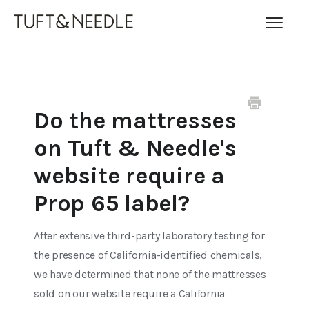
Toggl
Navig
FAQ Home
Contact
Do the mattresses
on Tuft & Needle's
website require a
Prop 65 label?
After extensive third-party laboratory testing for
the presence of California-identified chemicals,
we have determined that none of the mattresses
sold on our website require a California