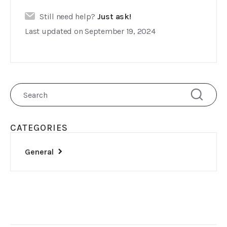
Still need help?
Just ask!
Last updated on September 19, 2024
CATEGORIES
General