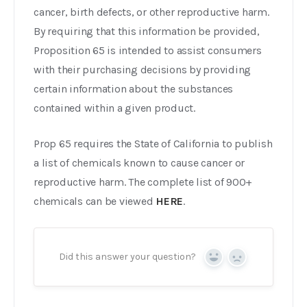
cancer, birth defects, or other reproductive harm.
By requiring that this information be provided,
Proposition 65 is intended to assist consumers
with their purchasing decisions by providing
certain information about the substances
contained within a given product.
Prop 65 requires the State of California to publish
a list of chemicals known to cause cancer or
reproductive harm. The complete list of 900+
chemicals can be viewed
HERE
.
Did this answer your question?
Yes
No