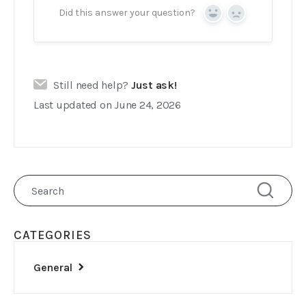
Did this answer your question?
Yes
No
Still need help?
Just ask!
Last updated on June 24, 2026
CATEGORIES
General