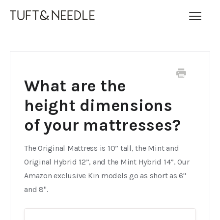
Toggl
Navig
FAQ Home
Contact
What are the
height dimensions
of your mattresses?
The Original Mattress is 10” tall, the Mint and
Original Hybrid 12”, and the Mint Hybrid 14”. Our
Amazon exclusive Kin models go as short as 6"
and 8".