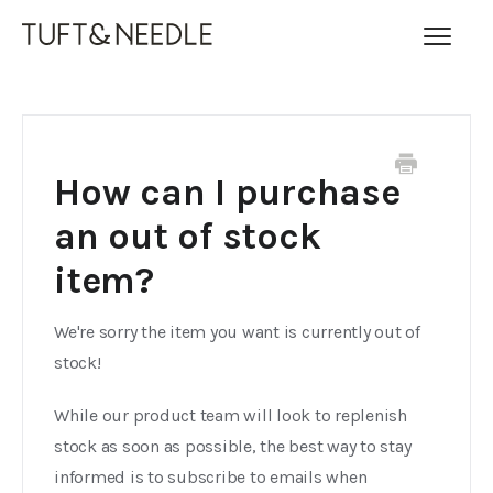
Toggl
Navig
FAQ Home
Contact
How can I purchase
an out of stock
item?
We're sorry the item you want is currently out of
stock!
While our product team will look to replenish
stock as soon as possible, the best way to stay
informed is to subscribe to emails when