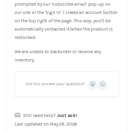
prompted by our 'subscribe email' pop-up on
our site or the 'Sign In' / create an account button
on the top right of the page. This way, you'll be
automatically contacted if/when the product is
restocked.
We are unable to backorder or reserve any
inventory.
Did this answer your question?
Yes
No
Still need help?
Just ask!
Last updated on May 29, 2026