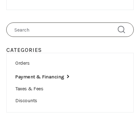
CATEGORIES
Orders
Payment & Financing
Taxes & Fees
Discounts