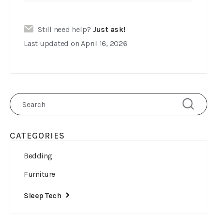
Still need help?
Just ask!
Last updated on April 16, 2026
CATEGORIES
Bedding
Furniture
Sleep Tech