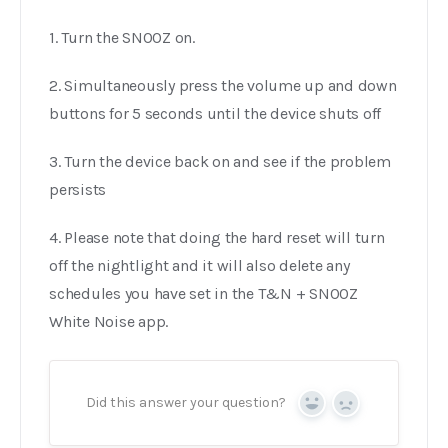
1. Turn the SNOOZ on.
2. Simultaneously press the volume up and down
buttons for 5 seconds until the device shuts off
3. Turn the device back on and see if the problem
persists
4. Please note that doing the hard reset will turn
off the nightlight and it will also delete any
schedules you have set in the T&N + SNOOZ
White Noise app.
Did this answer your question?
Yes
No