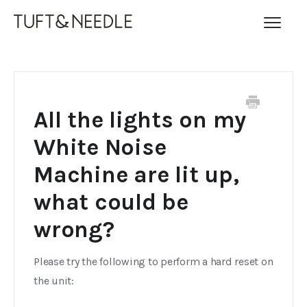
Toggl
Navig
FAQ Home
Contact
All the lights on my
White Noise
Machine are lit up,
what could be
wrong?
Please try the following to perform a hard reset on
the unit: