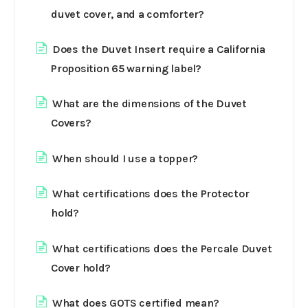
duvet cover, and a comforter?
Does the Duvet Insert require a California
Proposition 65 warning label?
What are the dimensions of the Duvet
Covers?
When should I use a topper?
What certifications does the Protector
hold?
What certifications does the Percale Duvet
Cover hold?
What does GOTS certified mean?