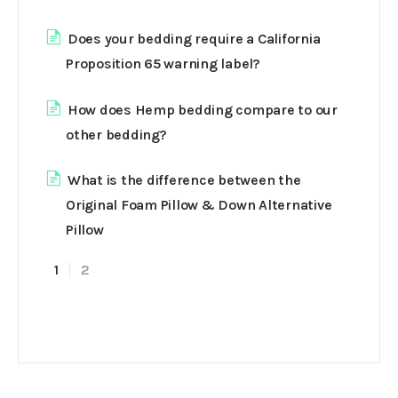
Does your bedding require a California
Proposition 65 warning label?
How does Hemp bedding compare to our
other bedding?
What is the difference between the
Original Foam Pillow & Down Alternative
Pillow
1
2