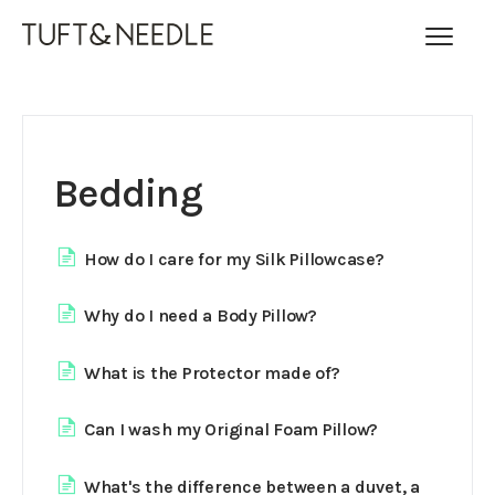
Toggl
Navig
FAQ Home
Contact
Bedding
How do I care for my Silk Pillowcase?
Why do I need a Body Pillow?
What is the Protector made of?
Can I wash my Original Foam Pillow?
What's the difference between a duvet, a